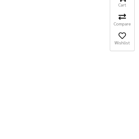
Cart
Compare
Wishlist