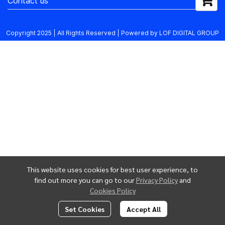
Contact us
Copyright 2025 | All Rights Reserved | Powered by LOF DIGITAL GROUP
This website uses cookies for best user experience, to
find out more you can go to our
Privacy Policy
and
Cookies Policy
Set Cookies
Accept All