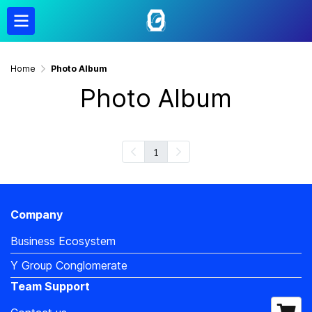
Home
Photo Album
Photo Album
1
Company
Business Ecosystem
Y Group Conglomerate
Team Support