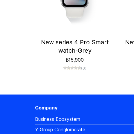
New series 4 Pro Smart
Ne
watch-Grey
฿15,900
(0)
Company
Business Ecosystem
Y Group Conglomerate