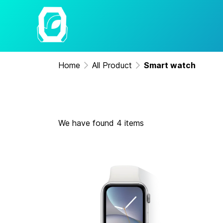
Home
All Product
Smart watch
We have found 4 items