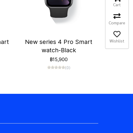
Cart
Compare
Wishlist
art
New series 4 Pro Smart
watch-Black
฿15,900
(0)