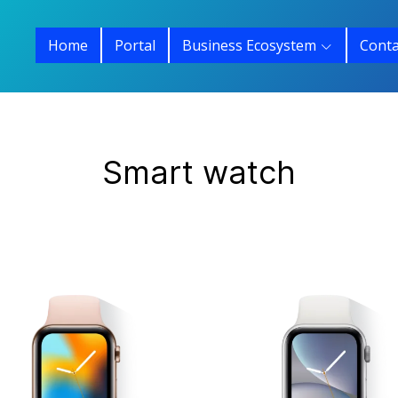
Home
Portal
Business Ecosystem
Conta
Smart watch