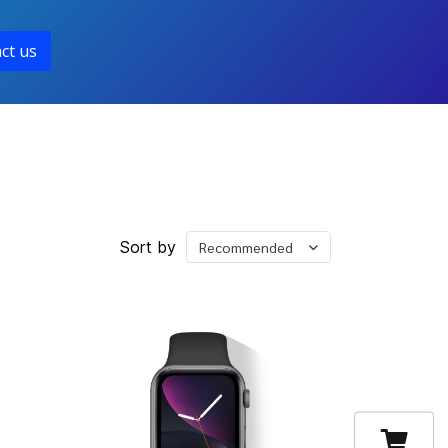
ct us
Sort by
Recommended