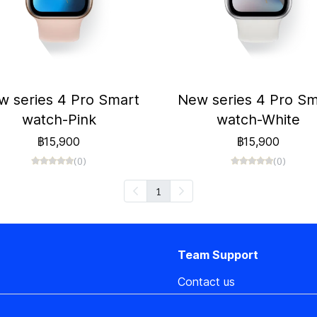
w series 4 Pro Smart
New series 4 Pro Sm
watch-Pink
watch-White
฿15,900
฿15,900
(0)
(0)
1
Team Support
Contact us